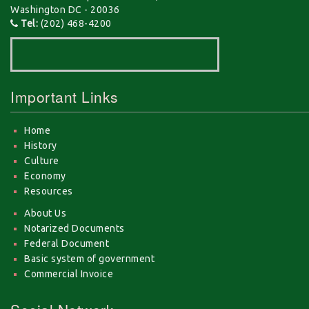
Washington DC - 20036
Tel:
(202) 468-4200
Important Links
Home
History
Culture
Economy
Resources
About Us
Notarized Documents
Federal Document
Basic system of government
Commercial Invoice