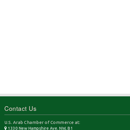
Contact Us
U.S. Arab Chamber of Commerce at:
1330 New Hampshire Ave. NW, B1