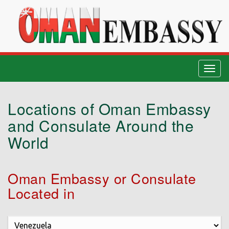
Togg
navig
Locations of Oman Embassy
and Consulate Around the
World
Oman Embassy or Consulate
Located in