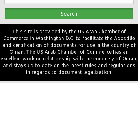
Search
This site is provided by the US Arab Chamber of
Commerce in Washington D.C. to facilitate the Apostille
and certification of documents for use in the country of
Oman. The US Arab Chamber of Commerce has an
excellent working relationship with the embassy of Oman,
and stays up to date on the latest rules and regulations
in regards to document legalization.