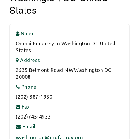
States
Name
Omani Embassy in Washington DC United
States
Address
2535 Belmont Road N.W.Washington DC
20008
Phone
(202) 387-1980
Fax
(202)745-4933
Email
washington@mofa.gov.om