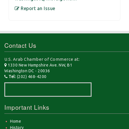
Report an Issue
Contact Us
U.S. Arab Chamber of Commerce at:
1330 New Hampshire Ave. NW, B1
Washington DC - 20036
Tel:
(202) 468-4200
Important Links
Home
History