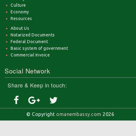
Culture
Economy
Resources
About Us
Notarized Documents
Federal Document
Basic system of government
Commercial Invoice
Social Network
Share & Keep in touch:
© Copyright
omanembassy.com
2026