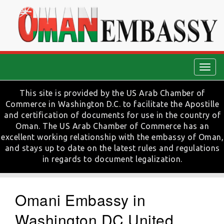
Togg
navig
This site is provided by the US Arab Chamber of
Commerce in Washington D.C. to facilitate the Apostille
and certification of documents for use in the country of
Oman. The US Arab Chamber of Commerce has an
excellent working relationship with the embassy of Oman,
and stays up to date on the latest rules and regulations
in regards to document legalization.
Omani Embassy in
Washington DC United