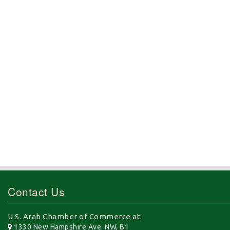
Contact Us
U.S. Arab Chamber of Commerce at:
1330 New Hampshire Ave. NW, B1