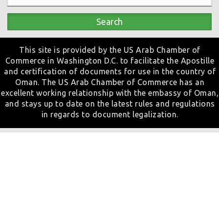
Search
This site is provided by the US Arab Chamber of
Commerce in Washington D.C. to facilitate the Apostille
and certification of documents for use in the country of
Oman. The US Arab Chamber of Commerce has an
excellent working relationship with the embassy of Oman,
and stays up to date on the latest rules and regulations
in regards to document legalization.