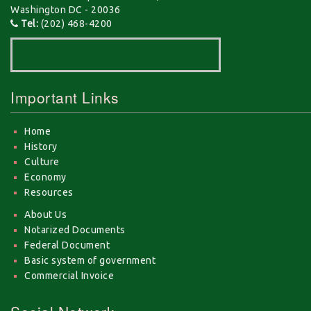
Washington DC - 20036
Tel:
(202) 468-4200
Important Links
Home
History
Culture
Economy
Resources
About Us
Notarized Documents
Federal Document
Basic system of government
Commercial Invoice