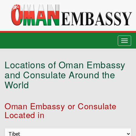
Togg
navig
Locations of Oman Embassy
and Consulate Around the
World
Oman Embassy or Consulate
Located in