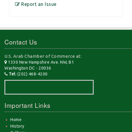
Report an Issue
Contact Us
U.S. Arab Chamber of Commerce at:
1330 New Hampshire Ave. NW, B1
Washington DC - 20036
Tel:
(202) 468-4200
Important Links
Home
History