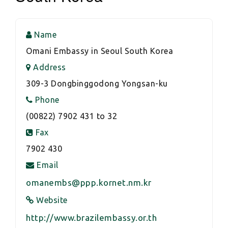
Name
Omani Embassy in Seoul South Korea
Address
309-3 Dongbinggodong Yongsan-ku
Phone
(00822) 7902 431 to 32
Fax
7902 430
Email
omanembs@ppp.kornet.nm.kr
Website
http://www.brazilembassy.or.th