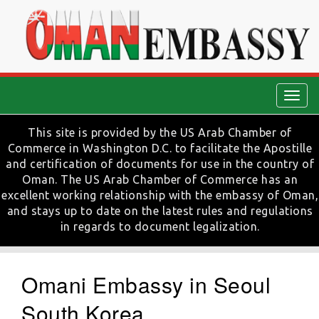
Togg
navig
This site is provided by the US Arab Chamber of
Commerce in Washington D.C. to facilitate the Apostille
and certification of documents for use in the country of
Oman. The US Arab Chamber of Commerce has an
excellent working relationship with the embassy of Oman,
and stays up to date on the latest rules and regulations
in regards to document legalization.
Omani Embassy in Seoul
South Korea