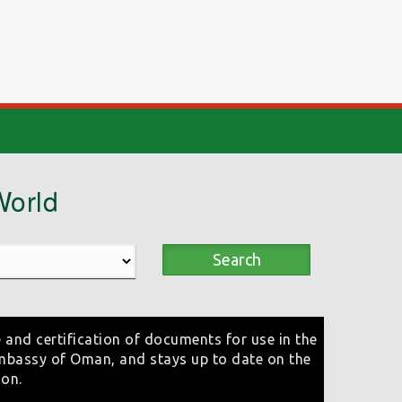
World
Search
 and certification of documents for use in the
mbassy of Oman, and stays up to date on the
ion.