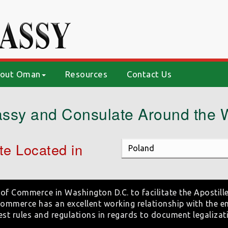
out Oman
Resources
Contact Us
ssy and Consulate Around the 
e Located in
of Commerce in Washington D.C. to facilitate the Apostille
mmerce has an excellent working relationship with the e
est rules and regulations in regards to document legalizat