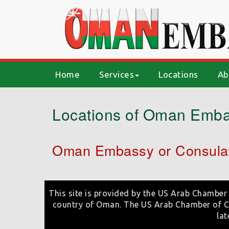
(current)
Home
Services
Locations
Ab
Locations of Oman Emba
Oman Embassy or Consulat
This site is provided by the US Arab Chamber 
country of Oman. The US Arab Chamber of Co
lat