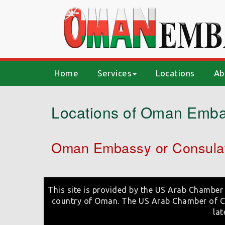
(current)
Home
Services
Locations
Ab
Locations of Oman Emba
Oman Embassy or Consulat
This site is provided by the US Arab Chamber 
country of Oman. The US Arab Chamber of Co
lat