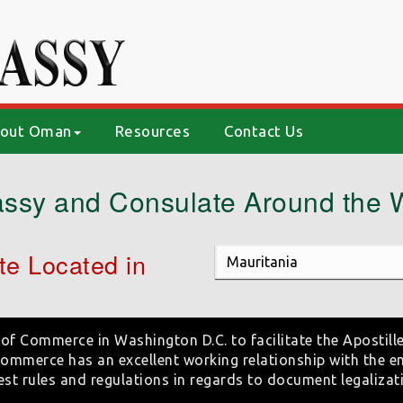
out Oman
Resources
Contact Us
ssy and Consulate Around the 
e Located in
of Commerce in Washington D.C. to facilitate the Apostille
mmerce has an excellent working relationship with the e
est rules and regulations in regards to document legalizat