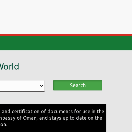
World
Search
 and certification of documents for use in the
mbassy of Oman, and stays up to date on the
ion.