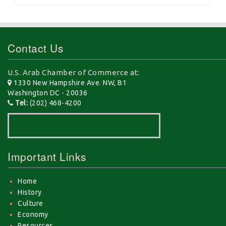
Contact Us
U.S. Arab Chamber of Commerce at:
1330 New Hampshire Ave. NW, B1
Washington DC - 20036
Tel:
(202) 468-4200
Important Links
Home
History
Culture
Economy
Resources