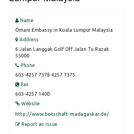
Name
Omani Embassy in Kuala Lumpur Malaysia
Address
6 Jalan Langgak Golf Off Jalan Tu Razak
55000
Phone
603-4257 7378 4257 7375
Fax
603-4257 1400
Website
http://www.botschaft-madagaskar.de/
Report an Issue