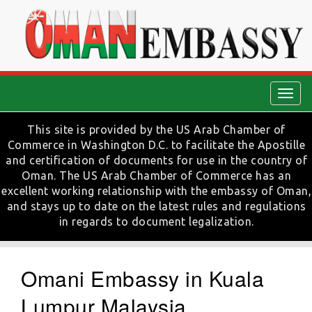
Togg
navig
This site is provided by the US Arab Chamber of
Commerce in Washington D.C. to facilitate the Apostille
and certification of documents for use in the country of
Oman. The US Arab Chamber of Commerce has an
excellent working relationship with the embassy of Oman,
and stays up to date on the latest rules and regulations
in regards to document legalization.
Omani Embassy in Kuala
Lumpur Malaysia