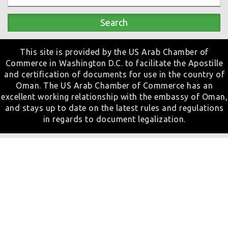
Search
This site is provided by the US Arab Chamber of
Commerce in Washington D.C. to facilitate the Apostille
and certification of documents for use in the country of
Oman. The US Arab Chamber of Commerce has an
excellent working relationship with the embassy of Oman,
and stays up to date on the latest rules and regulations
in regards to document legalization.