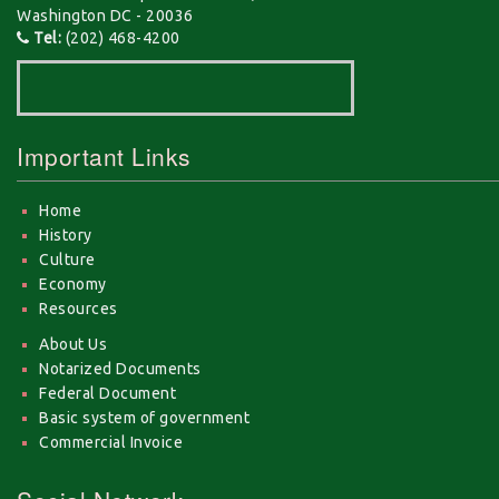
Washington DC - 20036
Tel:
(202) 468-4200
Important Links
Home
History
Culture
Economy
Resources
About Us
Notarized Documents
Federal Document
Basic system of government
Commercial Invoice