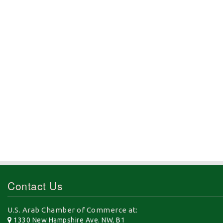
Contact Us
U.S. Arab Chamber of Commerce at:
1330 New Hampshire Ave. NW, B1