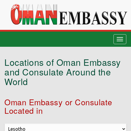
Togg
navig
Locations of Oman Embassy
and Consulate Around the
World
Oman Embassy or Consulate
Located in