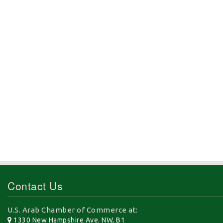
Contact Us
U.S. Arab Chamber of Commerce at:
1330 New Hampshire Ave. NW, B1