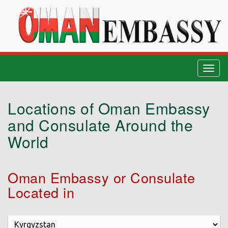
Togg
navig
Locations of Oman Embassy
and Consulate Around the
World
Oman Embassy or Consulate
Located in