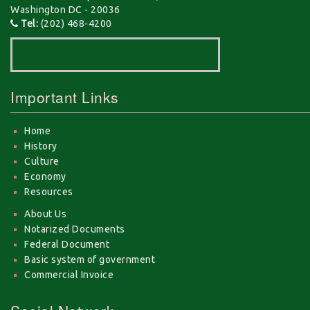
Washington DC - 20036
Tel:
(202) 468-4200
Important Links
Home
History
Culture
Economy
Resources
About Us
Notarized Documents
Federal Document
Basic system of government
Commercial Invoice