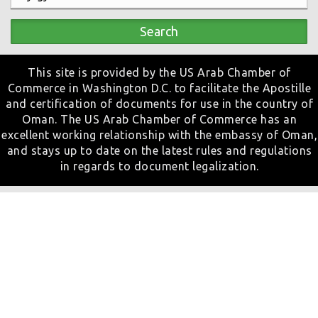
Search
This site is provided by the US Arab Chamber of
Commerce in Washington D.C. to facilitate the Apostille
and certification of documents for use in the country of
Oman. The US Arab Chamber of Commerce has an
excellent working relationship with the embassy of Oman,
and stays up to date on the latest rules and regulations
in regards to document legalization.