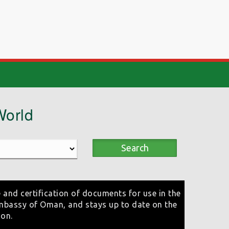
World
Search
 and certification of documents for use in the
mbassy of Oman, and stays up to date on the
ion.