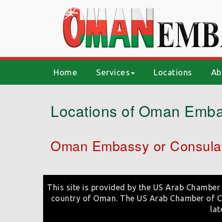
(current)
Home
Services
Locations
Ab
Locations of Oman Emba
Oman Embassy or Consulat
This site is provided by the US Arab Chamber 
country of Oman. The US Arab Chamber of Co
lat