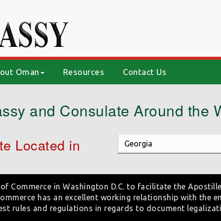
out Oman
Resources
Contact Us
ssy and Consulate Around the 
e Located in
of Commerce in Washington D.C. to facilitate the Apostille
mmerce has an excellent working relationship with the e
est rules and regulations in regards to document legalizat