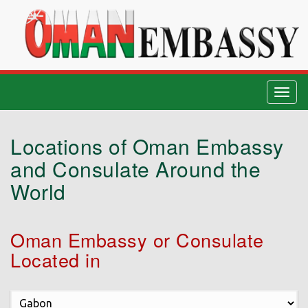
Togg
navig
Locations of Oman Embassy
and Consulate Around the
World
Oman Embassy or Consulate
Located in