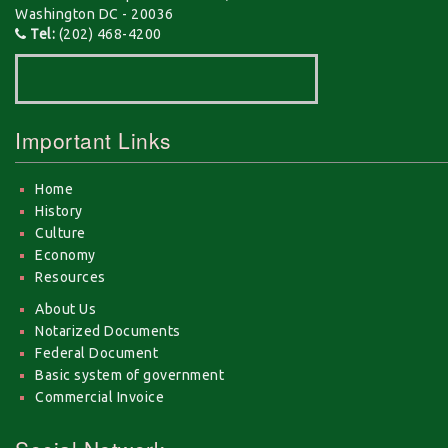
Washington DC - 20036
Tel:
(202) 468-4200
Important Links
Home
History
Culture
Economy
Resources
About Us
Notarized Documents
Federal Document
Basic system of government
Commercial Invoice