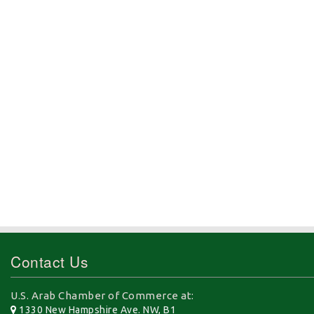
Contact Us
U.S. Arab Chamber of Commerce at:
1330 New Hampshire Ave. NW, B1