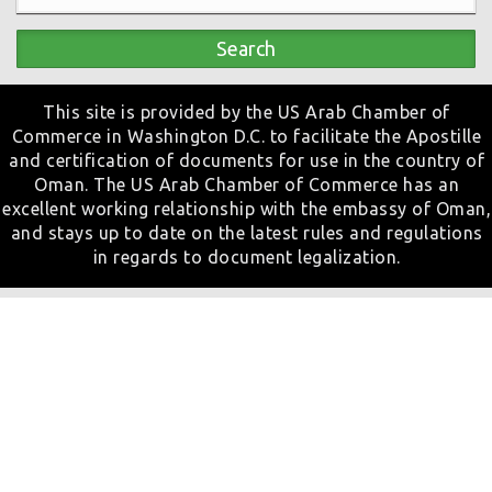
Search
This site is provided by the US Arab Chamber of
Commerce in Washington D.C. to facilitate the Apostille
and certification of documents for use in the country of
Oman. The US Arab Chamber of Commerce has an
excellent working relationship with the embassy of Oman,
and stays up to date on the latest rules and regulations
in regards to document legalization.